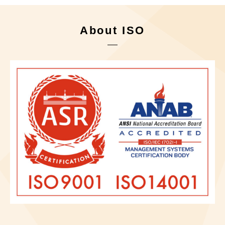
About ISO