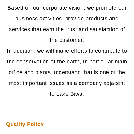
Based on our corporate vision, we promote our
business activities, provide products and
services that earn the trust and satisfaction of
the customer.
In addition, we will make efforts to contribute to
the conservation of the earth, in particular
main
office and plants understand that is one of the
most important issues as a company
adjacent
to Lake Biwa.
Quality Policy