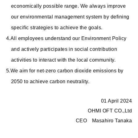
economically possible range. We always improve
our environmental management system by defining
specific strategies to achieve the goals.
All employees understand our Environment Policy
and actively participates in social contribution
activities to interact with the local community.
We aim for net-zero carbon dioxide emissions by
2050 to achieve carbon neutrality.
01 April 2024
OHMI OFT CO.,Ltd
CEO Masahiro Tanaka