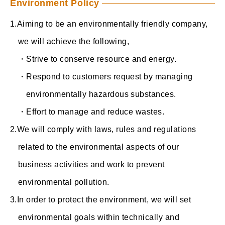
Environment Policy
Aiming to be an environmentally friendly company,
we will achieve the following,
・Strive to conserve resource and energy.
・Respond to customers request by managing
environmentally hazardous substances.
・Effort to manage and reduce wastes.
We will comply with laws, rules and regulations
related to the environmental aspects of our
business activities and work to prevent
environmental pollution.
In order to protect the environment, we will set
environmental goals within technically and