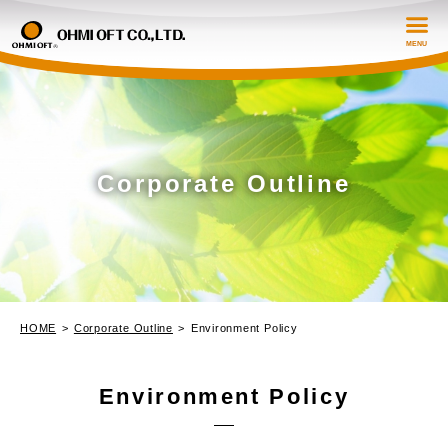
Corporate Outline
Corporate Outline
Prodction Information
Strength and Technology
HOME
Corporate Outline
Environment Policy
Contact
Environment Policy
日本語
EN