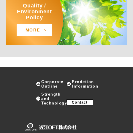
Quality /
Environment
Policy
MORE
Corporate
Prodction
Outline
Information
Strength
and
Contact
Technology