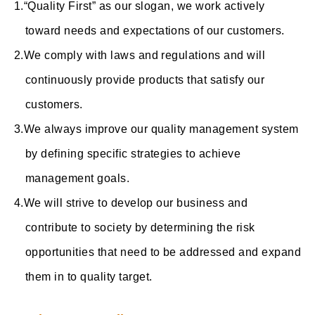
“Quality First” as our slogan, we work actively
toward needs and expectations of our customers.
We comply with laws and regulations and will
continuously provide products that satisfy our
customers.
We always improve our quality management system
by defining specific strategies to achieve
management goals.
We will strive to develop our business and
contribute to society by determining the risk
opportunities that need to be addressed and expand
them in to quality target.