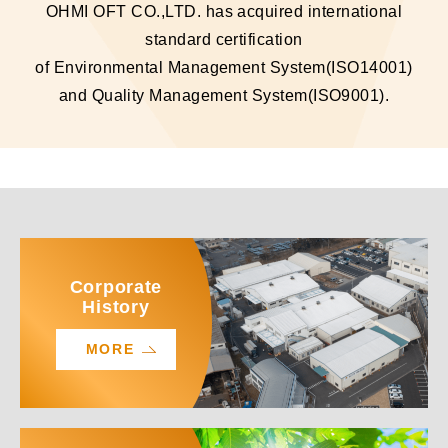
OHMI OFT CO.,LTD. has acquired international
standard certification
of Environmental Management System(ISO14001)
and Quality Management System(ISO9001).
Corporate
History
MORE